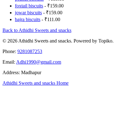
foxtail biscuits
- ₹159.00
jowar biscuits
- ₹159.00
bajra biscuits
- ₹111.00
Back to Athidhi Sweets and snacks
© 2026 Athidhi Sweets and snacks. Powered by Topiko.
Phone:
9281087253
Email:
Adhi1990@gmail.com
Address: Madhapur
Athidhi Sweets and snacks Home