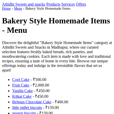
Athidhi Sweets and snacks
Products
Services
Offers
Home
›
Menu
›
Bakery Style Homemade Items
Bakery Style Homemade Items
- Menu
Discover the delightful "Bakery Style Homemade Items" category at
Athidhi Sweets and Snacks in Madhapur, where our curated
selection features freshly baked breads, rich pastries, and
mouthwatering cookies. Each item is made with love and traditional
recipes, ensuring a taste of home in every bite. Browse our unique
offerings today and indulge in the irresistible flavors that set us
apart!
Cool Cake
- ₹500.00
Fruit Cake
- ₹2,000.00
Vanilla Cake
- ₹450.00
Kitkat Cake
- ₹450.00
Belgian Chocolate Cake
- ₹400.00
little millet biscuits
- ₹159.00
peanut biscuits
- ₹159.00