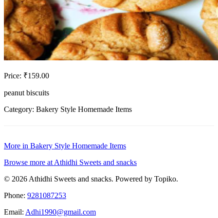
Price: ₹159.00
peanut biscuits
Category: Bakery Style Homemade Items
More in Bakery Style Homemade Items
Browse more at Athidhi Sweets and snacks
© 2026 Athidhi Sweets and snacks. Powered by Topiko.
Phone:
9281087253
Email:
Adhi1990@gmail.com