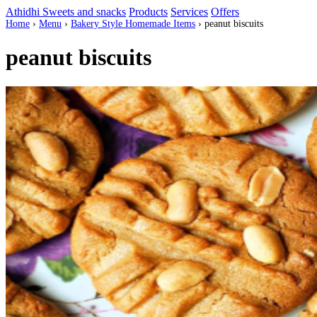
Athidhi Sweets and snacks
Products
Services
Offers
Home
›
Menu
›
Bakery Style Homemade Items
›
peanut biscuits
peanut biscuits