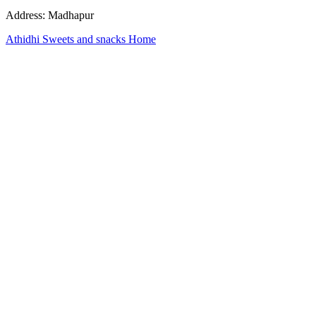
Address: Madhapur
Athidhi Sweets and snacks Home