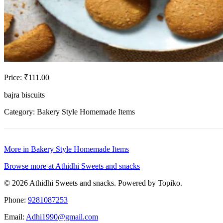
Price: ₹111.00
bajra biscuits
Category: Bakery Style Homemade Items
More in Bakery Style Homemade Items
Browse more at Athidhi Sweets and snacks
© 2026 Athidhi Sweets and snacks. Powered by Topiko.
Phone:
9281087253
Email:
Adhi1990@gmail.com