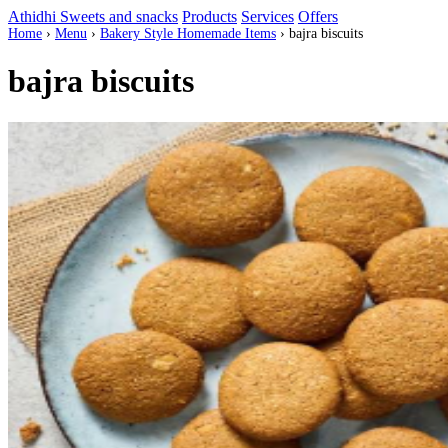
Athidhi Sweets and snacks
Products
Services
Offers
Home
›
Menu
›
Bakery Style Homemade Items
›
bajra biscuits
bajra biscuits