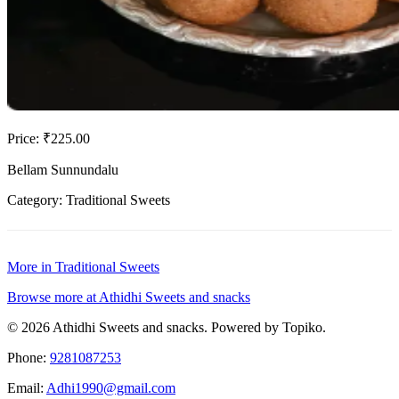
Price: ₹225.00
Bellam Sunnundalu
Category: Traditional Sweets
More in Traditional Sweets
Browse more at Athidhi Sweets and snacks
© 2026 Athidhi Sweets and snacks. Powered by Topiko.
Phone:
9281087253
Email:
Adhi1990@gmail.com