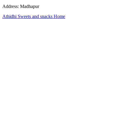
Address: Madhapur
Athidhi Sweets and snacks Home