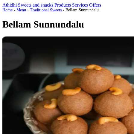
Athidhi Sweets and snacks
Products
Services
Offers
Home
›
Menu
›
Traditional Sweets
›
Bellam Sunnundalu
Bellam Sunnundalu