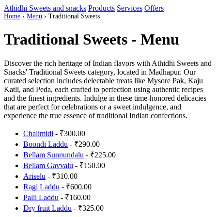
Athidhi Sweets and snacks
Products
Services
Offers
Home
›
Menu
›
Traditional Sweets
Traditional Sweets - Menu
Discover the rich heritage of Indian flavors with Athidhi Sweets and
Snacks' Traditional Sweets category, located in Madhapur. Our
curated selection includes delectable treats like Mysore Pak, Kaju
Katli, and Peda, each crafted to perfection using authentic recipes
and the finest ingredients. Indulge in these time-honored delicacies
that are perfect for celebrations or a sweet indulgence, and
experience the true essence of traditional Indian confections.
Chalimidi
- ₹300.00
Boondi Laddu
- ₹290.00
Bellam Sunnundalu
- ₹225.00
Bellam Gavvalu
- ₹150.00
Ariselu
- ₹310.00
Ragi Laddu
- ₹600.00
Palli Laddu
- ₹160.00
Dry fruit Laddu
- ₹325.00