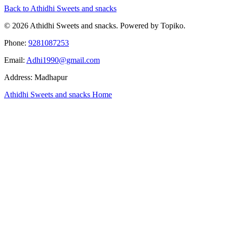
Back to Athidhi Sweets and snacks
© 2026 Athidhi Sweets and snacks. Powered by Topiko.
Phone:
9281087253
Email:
Adhi1990@gmail.com
Address: Madhapur
Athidhi Sweets and snacks Home