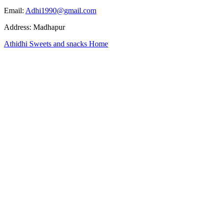
Email:
Adhi1990@gmail.com
Address: Madhapur
Athidhi Sweets and snacks Home