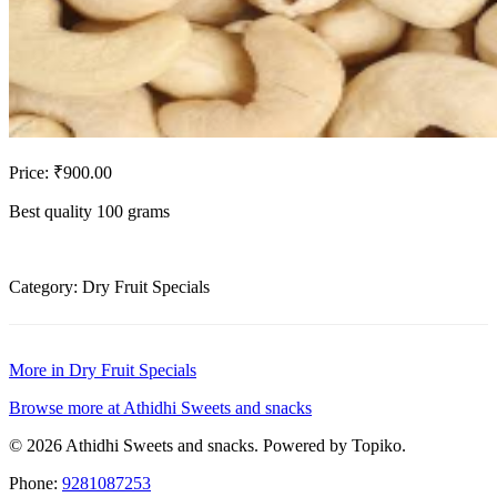
Price: ₹900.00
Best quality 100 grams
Category: Dry Fruit Specials
More in Dry Fruit Specials
Browse more at Athidhi Sweets and snacks
© 2026 Athidhi Sweets and snacks. Powered by Topiko.
Phone:
9281087253