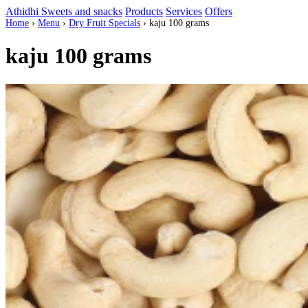
Athidhi Sweets and snacks
Products
Services
Offers
Home
›
Menu
›
Dry Fruit Specials
›
kaju 100 grams
kaju 100 grams